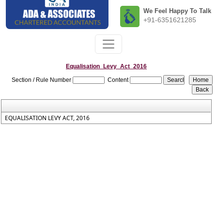
We Feel Happy To Talk
+91-6351621285
Equalisation_Levy_Act_2016
Section / Rule Number
Content
EQUALISATION LEVY ACT, 2016