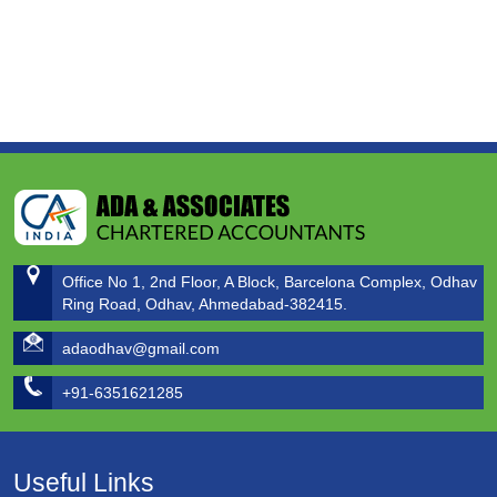
Office No 1, 2nd Floor, A Block, Barcelona Complex, Odhav
Ring Road, Odhav, Ahmedabad-382415.
adaodhav@gmail.com
+91-6351621285
Useful Links