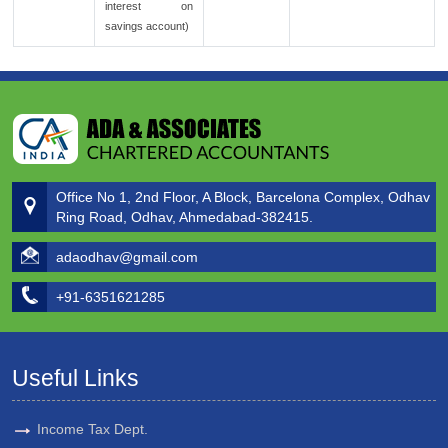
interest on
savings account)
Office No 1, 2nd Floor, A Block, Barcelona Complex, Odhav
Ring Road, Odhav, Ahmedabad-382415.
adaodhav@gmail.com
+91-6351621285
Useful Links
Income Tax Dept.