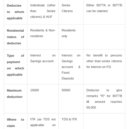
Individuals (other
Senior
Either 80TTA or 80TTB
Deductee
than Senior
Citizens
can be claimed.
to whom
citizens) & HUF
applicable
Residents & Non-
Residents
Residential
residents
only
status of
deductee
Interest on
Interest on
No benefit to persons
Type of
Savings account
Savings
other than senior citizens
payment
account &
for interest on FD.
on which
Fixed
applicable
Deposits
10000
50000
Deductor to give
Maximum
remarks "R" for 80TTB
deduction
till amount reaches
50,000
ITR (as TDS not
TDS & ITR.
Where to
applicable on
claim