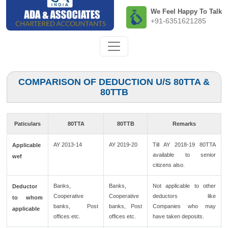
We Feel Happy To Talk
+91-6351621285
COMPARISON OF DEDUCTION U/S 80TTA &
80TTB
Paticulars
80TTA
80TTB
Remarks
AY 2013-14
AY 2019-20
Till AY 2018-19 80TTA
Applicable
available to senior
wef
citizens also.
Banks,
Banks,
Not applicable to other
Deductor
Cooperative
Cooperative
deductors like
to whom
banks, Post
banks, Post
Companies who may
applicable
offices etc.
offices etc.
have taken deposits.